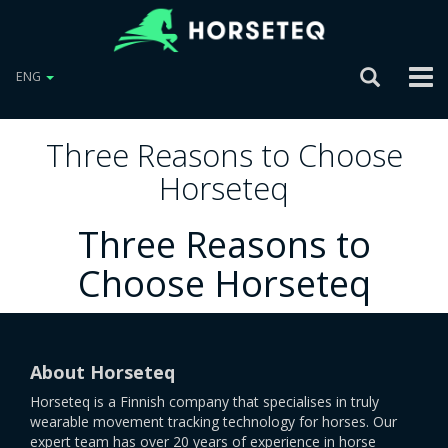
ENG
Three Reasons to Choose
Horseteq
Three Reasons to
Choose Horseteq
About Horseteq
Horseteq is a Finnish company that specialises in truly
wearable movement tracking technology for horses. Our
expert team has over 20 years of experience in horse