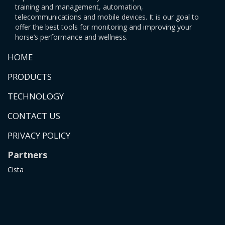
training and management, automation,
telecommunications and mobile devices. It is our goal to
offer the best tools for monitoring and improving your
horse’s performance and wellness.
HOME
PRODUCTS
TECHNOLOGY
CONTACT US
PRIVACY POLICY
Partners
Cista